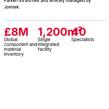
Parker-Stratoflex and entirely managed by
Jointek.
£
8
M
1,200
m²
40
Global
Single
Specialists
component and
integrated
material
facility
inventory