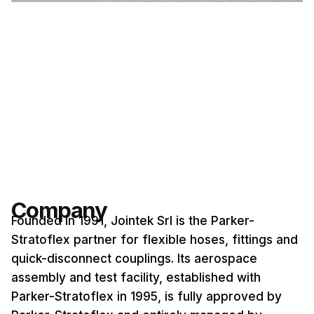
Company
Founded in 1991, Jointek Srl is the Parker-
Stratoflex partner for flexible hoses, fittings and
quick-disconnect couplings. Its aerospace
assembly and test facility, established with
Parker-Stratoflex in 1995, is fully approved by