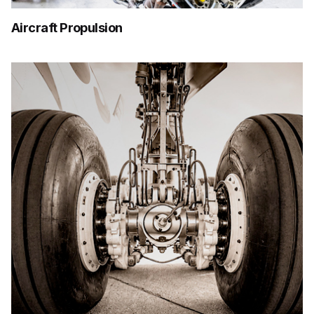
Aircraft Propulsion