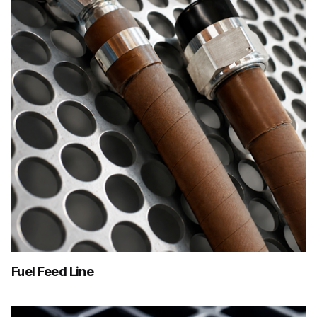
Fuel Feed Line