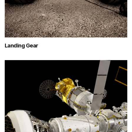
Landing Gear