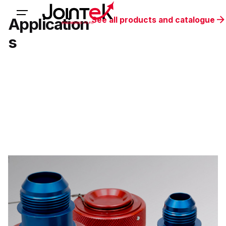
Application
See all products and catalogue
s