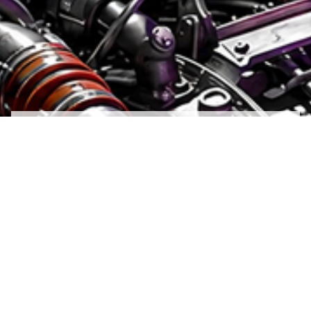
The world's leading aircraft manufacturers and
engine makers choose Parker Aerospace as a
technology partner, relying on the company’s
mastery of flight control, hydraulic, fuel,
inerting, fluid conveyance, thermal
management, pneumatic, and lubrication
systems and components. Parker Aerospace