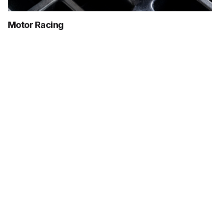
Motor Racing