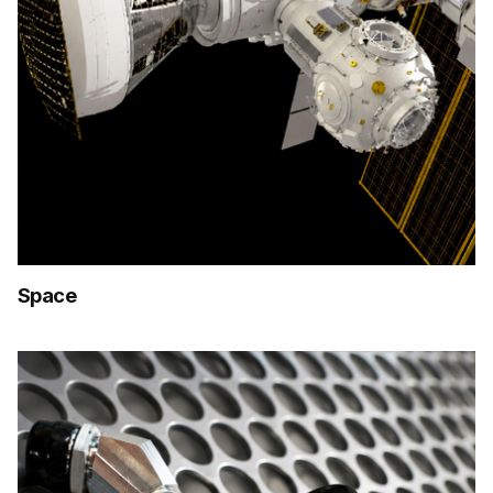
Space